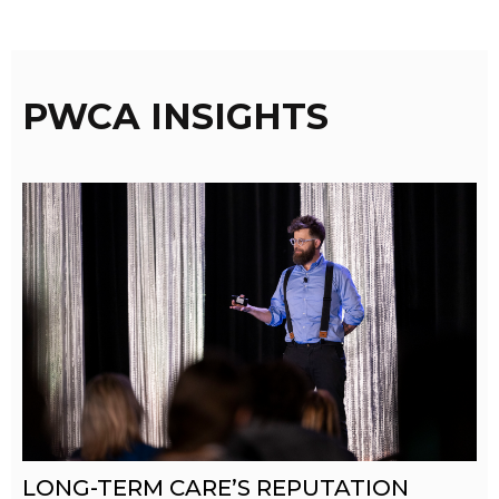
PWCA INSIGHTS
LONG-TERM CARE’S REPUTATION