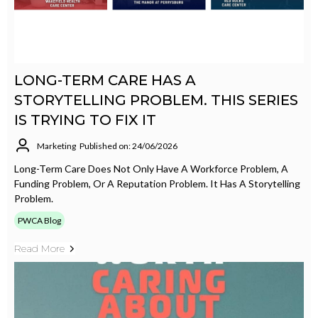
LONG-TERM CARE HAS A
STORYTELLING PROBLEM. THIS SERIES
IS TRYING TO FIX IT
Marketing
Published on: 24/06/2026
Long-Term Care Does Not Only Have A Workforce Problem, A
Funding Problem, Or A Reputation Problem. It Has A Storytelling
Problem.
PWCA Blog
Read More