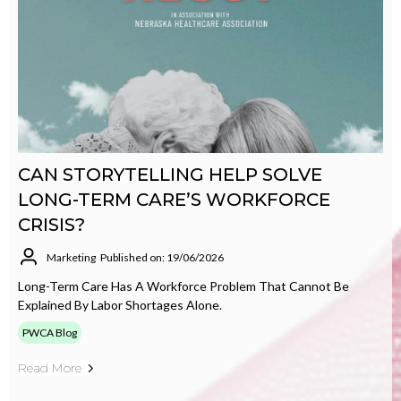
CAN STORYTELLING HELP SOLVE
LONG-TERM CARE’S WORKFORCE
CRISIS?
Marketing
Published on: 19/06/2026
Long-Term Care Has A Workforce Problem That Cannot Be
Explained By Labor Shortages Alone.
PWCA Blog
Read More