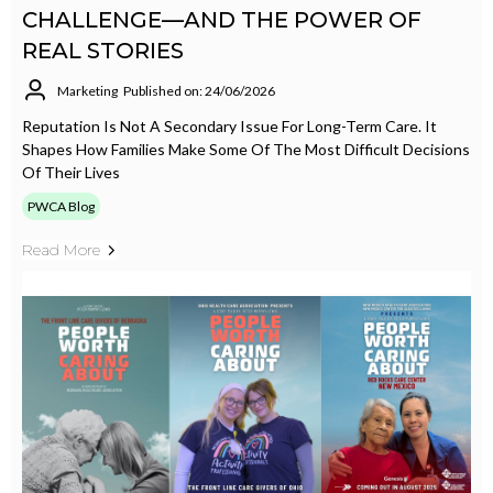
CHALLENGE—AND THE POWER OF
REAL STORIES
Marketing
Published on: 24/06/2026
Reputation Is Not A Secondary Issue For Long-Term Care. It
Shapes How Families Make Some Of The Most Difficult Decisions
Of Their Lives
PWCA Blog
Read More