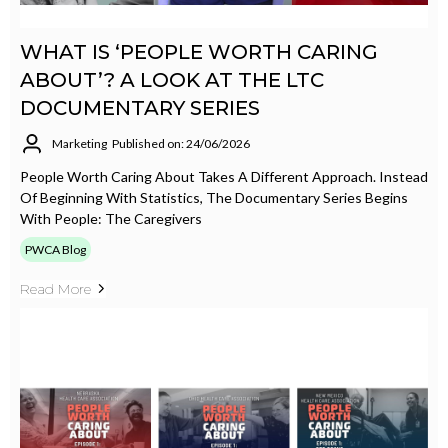
WHAT IS ‘PEOPLE WORTH CARING
ABOUT’? A LOOK AT THE LTC
DOCUMENTARY SERIES
Marketing
Published on: 24/06/2026
People Worth Caring About Takes A Different Approach. Instead
Of Beginning With Statistics, The Documentary Series Begins
With People: The Caregivers
PWCA Blog
Read More