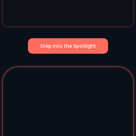
Step into the Spotlight