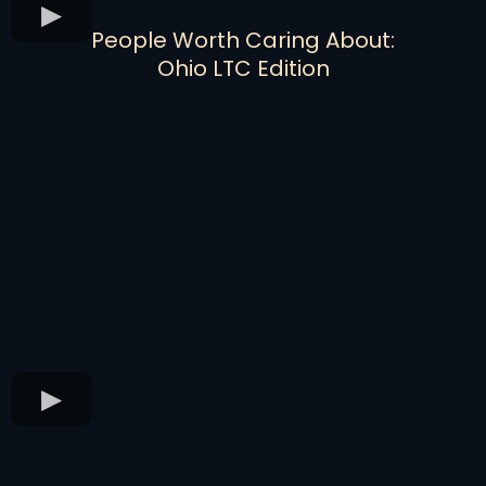
People Worth Caring About:
Ohio LTC Edition