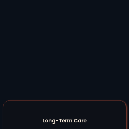
Long-Term Care