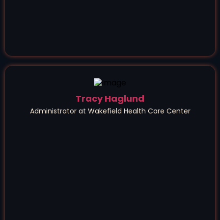
Tracy Haglund
Administrator at Wakefield Health Care Center