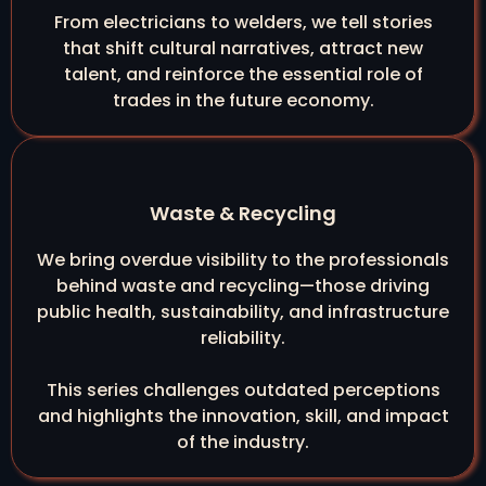
From electricians to welders, we tell stories
that shift cultural narratives, attract new
talent, and reinforce the essential role of
trades in the future economy.
Waste & Recycling
We bring overdue visibility to the professionals
behind waste and recycling—those driving
public health, sustainability, and infrastructure
reliability.
This series challenges outdated perceptions
and highlights the innovation, skill, and impact
of the industry.