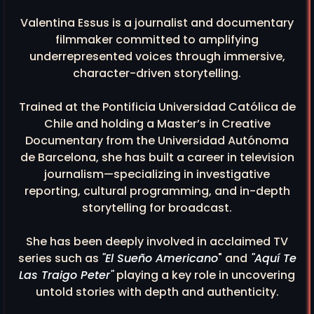
Valentina Essus is a journalist and documentary
filmmaker committed to amplifying
underrepresented voices through immersive,
character-driven storytelling.
Trained at the Pontificia Universidad Católica de
Chile and holding a Master’s in Creative
Documentary from the Universidad Autónoma
de Barcelona, she has built a career in television
journalism—specializing in investigative
reporting, cultural programming, and in-depth
storytelling for broadcast.
She has been deeply involved in acclaimed TV
series such as
"El Sueño Americano
" and
"Aquí Te
Las Traigo Peter"
playing a key role in uncovering
untold stories with depth and authenticity.