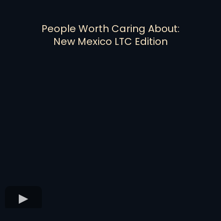
People Worth Caring About:
New Mexico LTC Edition