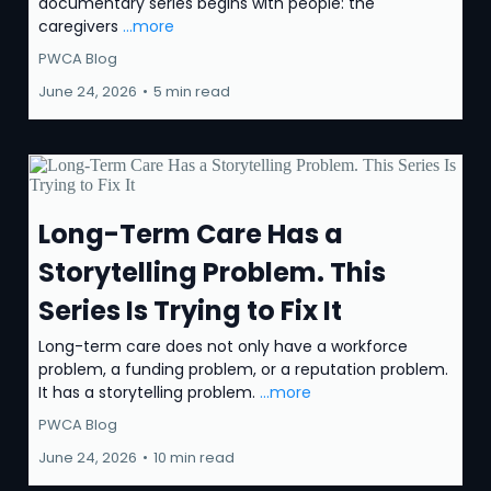
documentary series begins with people: the
caregivers
...more
PWCA Blog
June 24, 2026
•
5 min read
Long-Term Care Has a
Storytelling Problem. This
Series Is Trying to Fix It
Long-term care does not only have a workforce
problem, a funding problem, or a reputation problem.
It has a storytelling problem.
...more
PWCA Blog
June 24, 2026
•
10 min read