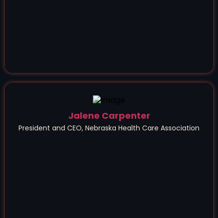
Jalene Carpenter
President and CEO, Nebraska Health Care Association