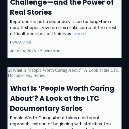
Challenge—and the Power of
Real Stories
Reputation is not a secondary issue for long-term
care. It shapes how families make some of the most
difficult decisions of their lives
...more
PWCA Blog
June 24, 2026
•
5 min read
What Is ‘People Worth Caring
About’? A Look at the LTC
Documentary Series
People Worth Caring About takes a different
approach. Instead of beginning with statistics, the