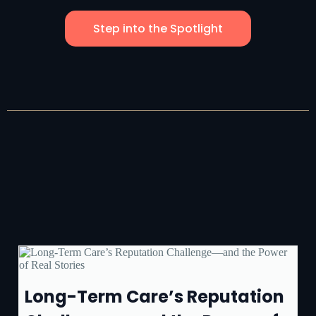
Step into the Spotlight
Long-Term Care’s Reputation