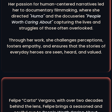
Her passion for human-centered narratives led
her to documentary filmmaking, where she
directed
"Huma"
and the docuseries
"People
Worth Caring About"
capturing the lives and
struggles of those often overlooked.
Through her work, she challenges perceptions,
fosters empathy, and ensures that the stories of
everyday heroes are seen, heard, and valued.
Felipe “Carta” Vergara, with over two decades
behind the lens, Felipe brings a seasoned and