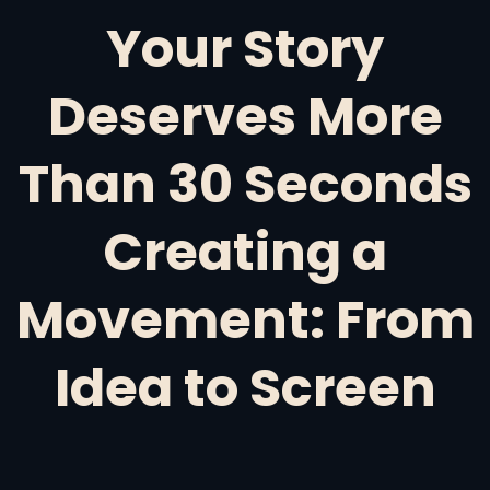
Your Story
Deserves More
Than 30 Seconds
Creating a
Movement: From
Idea to Screen