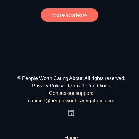
More stories
© People Worth Caring About. All rights reserved.
Privacy Policy
|
Terms & Conditions
Contact our support:
candice@peopleworthcaringabout.com
Home