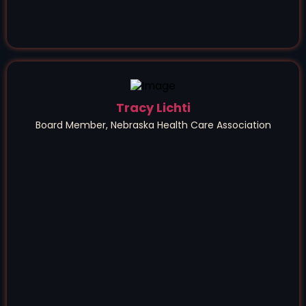
Tracy Lichti
Board Member, Nebraska Health Care Association
a game-changer
for our association,