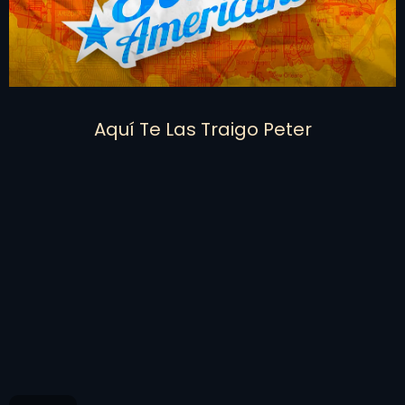
Aquí Te Las Traigo Peter