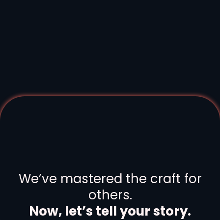
Your industry has many stories.
Human, Not Hollywood.
We’ve mastered the craft for
others.
Now, let’s tell your story.