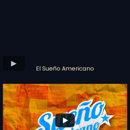
El Sueño Americano