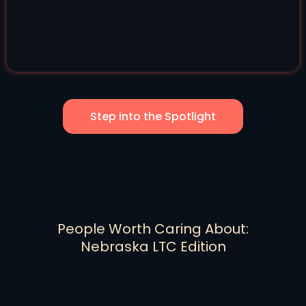
Step into the Spotlight
People Worth Caring About:
Nebraska LTC Edition