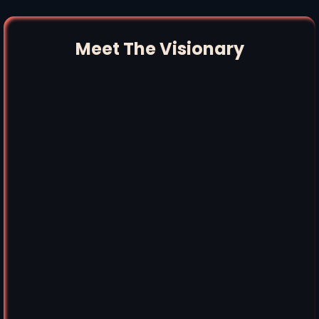
Meet The Visionary
"Aquí Te Las Traigo Peter"
"El Sueño
Americano"
People Worth Caring About,