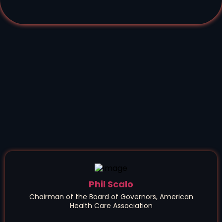
Phil Scalo
Chairman of the Board of Governors, American
Health Care Association