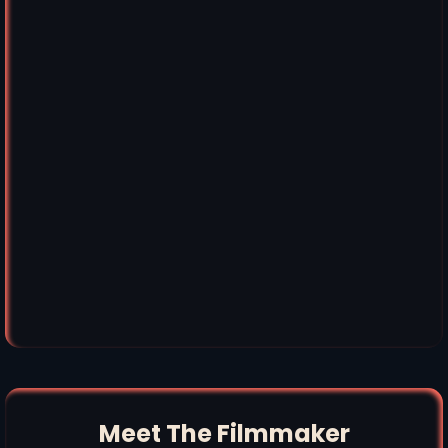
Meet The Filmmaker