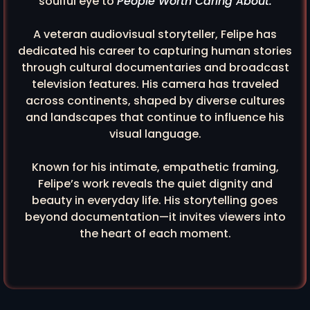
soulful eye to
People Worth Caring About.
A veteran audiovisual storyteller, Felipe has
dedicated his career to capturing human stories
through cultural documentaries and broadcast
television features. His camera has traveled
across continents, shaped by diverse cultures
and landscapes that continue to influence his
visual language.
Known for his intimate, empathetic framing,
Felipe’s work reveals the quiet dignity and
beauty in everyday life. His storytelling goes
beyond documentation—it invites viewers into
the heart of each moment.