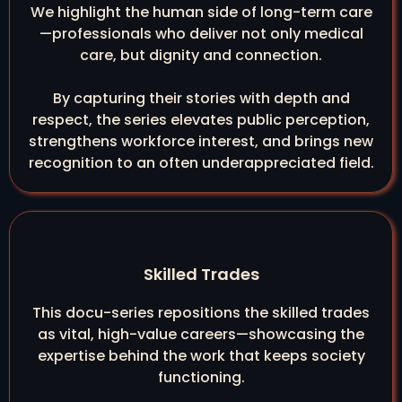
We highlight the human side of long-term care
—professionals who deliver not only medical
care, but dignity and connection.
By capturing their stories with depth and
respect, the series elevates public perception,
strengthens workforce interest, and brings new
recognition to an often underappreciated field.
Skilled Trades
This docu-series repositions the skilled trades
as vital, high-value careers—showcasing the
expertise behind the work that keeps society
functioning.