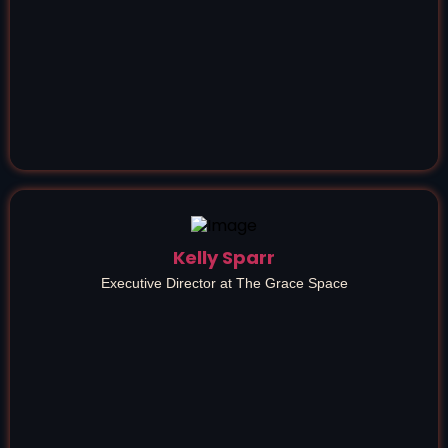
Kelly Sparr
Executive Director at The Grace Space