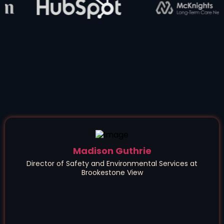
Madison Guthrie
Director of Safety and Environmental Services at
Brookestone View